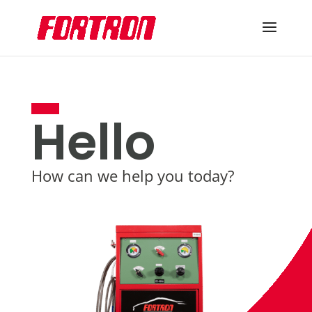
Hello
How can we help you today?