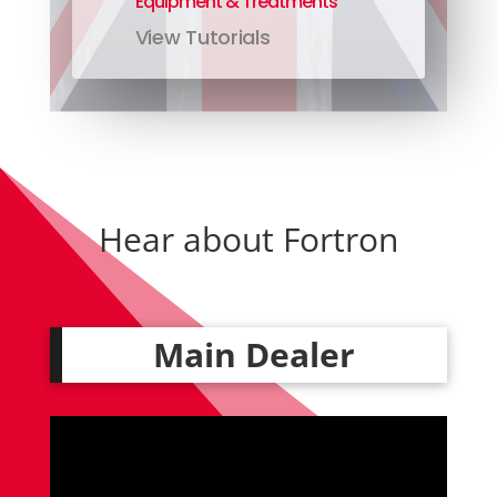
Equipment & Treatments
View Tutorials
Hear about Fortron
Main Dealer