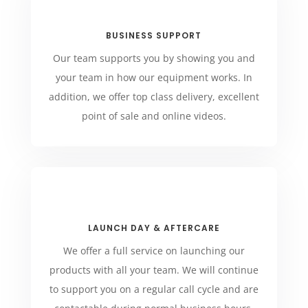
BUSINESS SUPPORT
Our team supports you by showing you and
your team in how our equipment works. In
addition, we offer top class delivery, excellent
point of sale and online videos.
LAUNCH DAY & AFTERCARE
We offer a full service on launching our
products with all your team. We will continue
to support you on a regular call cycle and are