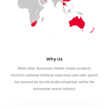
Why Us
While other businesses market similar products,
Fortron’s extensive technical experience and sales system
has ensured we are the preferred partner within the
automotive service industry.