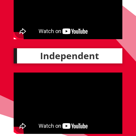
Independent