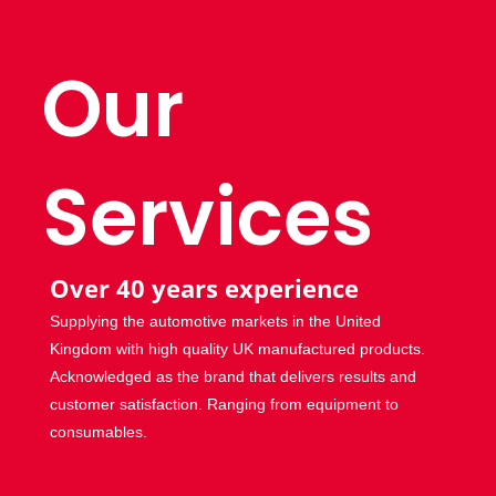
Our
Services
Over 40 years experience
Supplying the automotive markets in the United
Kingdom with high quality UK manufactured products.
Acknowledged as the brand that delivers results and
customer satisfaction. Ranging from equipment to
consumables.