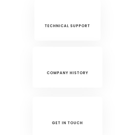
TECHNICAL SUPPORT
COMPANY HISTORY
GET IN TOUCH