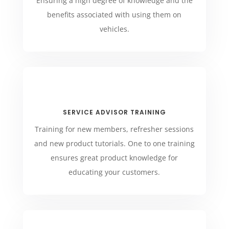
Ensuring a high degree of knowledge and the
benefits associated with using them on
vehicles.
SERVICE ADVISOR TRAINING
Training for new members, refresher sessions
and new product tutorials. One to one training
ensures great product knowledge for
educating your customers.