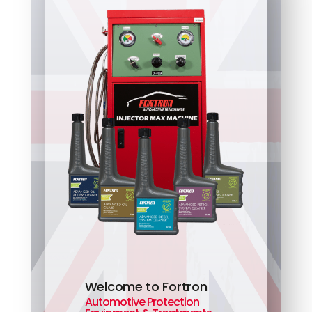
Welcome to Fortron
Automotive Protection