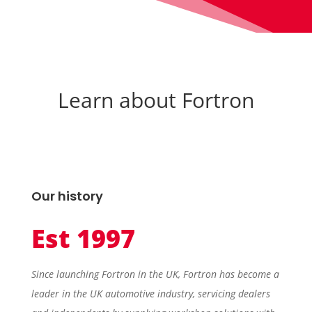
Learn about Fortron
Our history
Est 1997
Since launching Fortron in the UK, Fortron has become a
leader in the UK automotive industry, servicing dealers