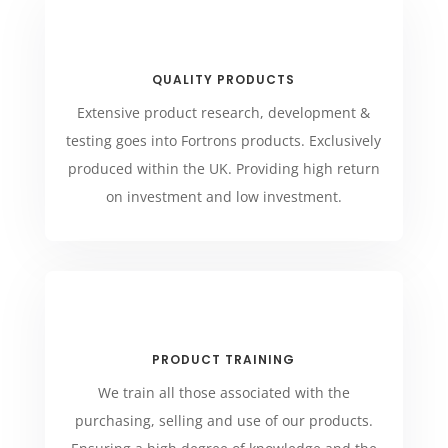
QUALITY PRODUCTS
Extensive product research, development &
testing goes into Fortrons products. Exclusively
produced within the UK. Providing high return
on investment and low investment.
PRODUCT TRAINING
We train all those associated with the
purchasing, selling and use of our products.