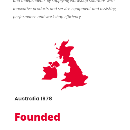
and independents by supplying workshop solutions with
innovative products and service equipment and assisting
performance and workshop efficiency.
Australia 1978
Founded