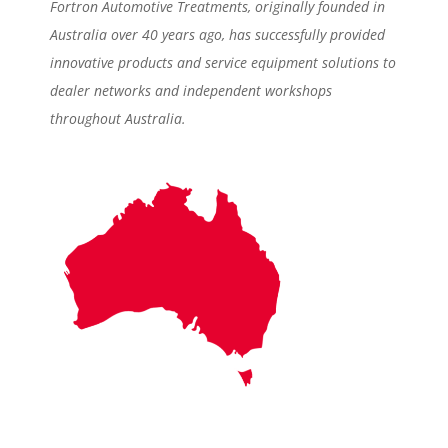
Fortron Automotive Treatments, originally founded in
Australia over 40 years ago, has successfully provided
innovative products and service equipment solutions to
dealer networks and independent workshops
throughout Australia.