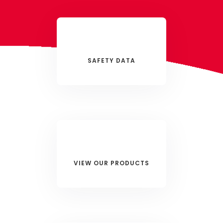
SAFETY DATA
VIEW OUR PRODUCTS