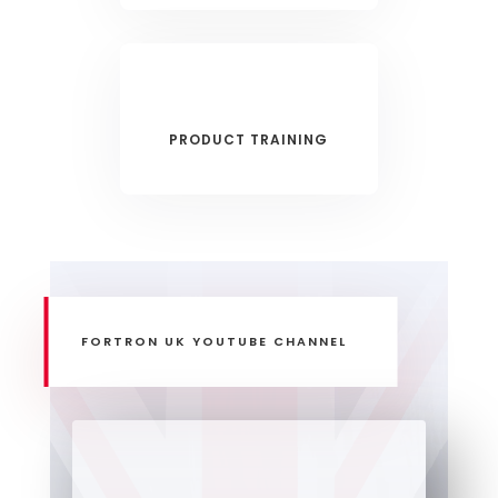
PRODUCT TRAINING
FORTRON UK YOUTUBE CHANNEL