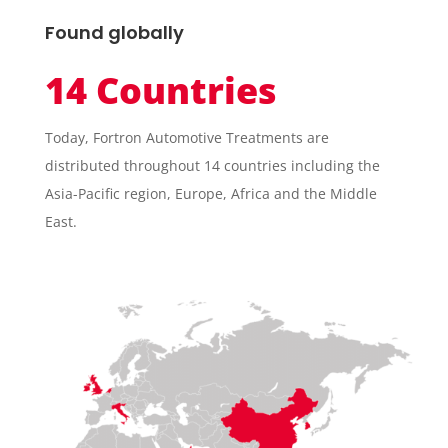
Found globally
14 Countries
Today, Fortron Automotive Treatments are
distributed throughout 14 countries including the
Asia-Pacific region, Europe, Africa and the Middle
East.