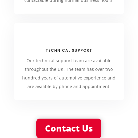
contactable during normal business hours.
TECHNICAL SUPPORT
Our technical support team are available
throughout the UK. The team has over two
hundred years of automotive experience and
are avalible by phone and appointment.
Contact Us