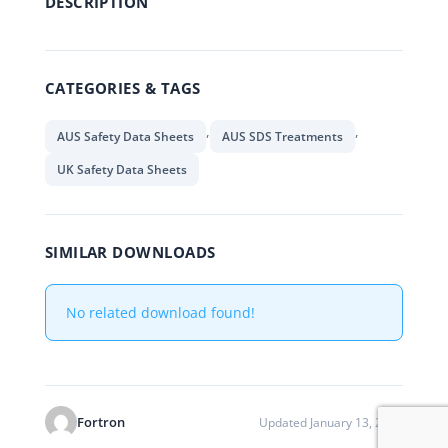
DESCRIPTION
CATEGORIES & TAGS
,
,
AUS Safety Data Sheets
AUS SDS Treatments
UK Safety Data Sheets
SIMILAR DOWNLOADS
No related download found!
Fortron
Updated January 13, 2020