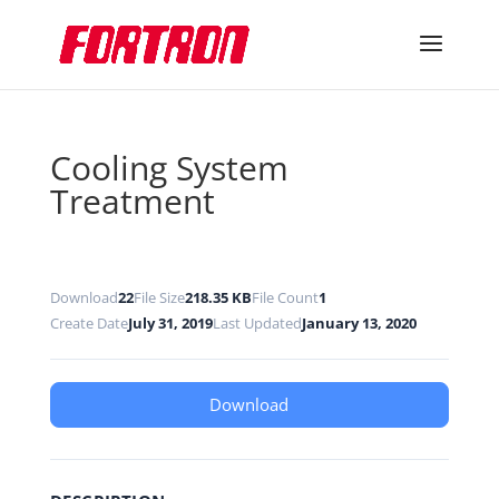
Cooling System
Treatment
Download
22
File Size
218.35 KB
File Count
1
Create Date
July 31, 2019
Last Updated
January 13, 2020
Download