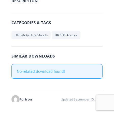
DESCRIPTION
CATEGORIES & TAGS
,
UK Safety Data Sheets
UK SDS Aerosol
SIMILAR DOWNLOADS
No related download found!
Fortron
Updated September 15, 2021