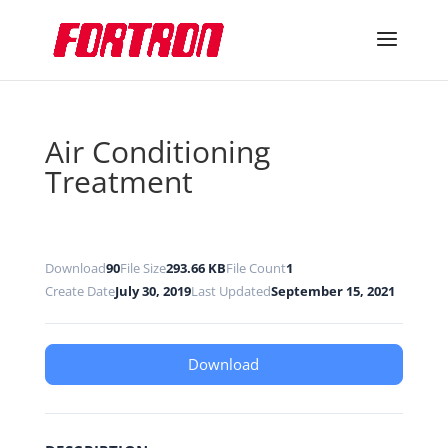
Air Conditioning
Treatment
Download
90
File Size
293.66 KB
File Count
1
Create Date
July 30, 2019
Last Updated
September 15, 2021
Download