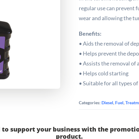
regular use can prevent f
wear and allowing the tur
Benefits:
• Aids the removal of dep
• Helps prevent the depos
• Assists the removal of 
• Helps cold starting
• Suitable for all types of 
Categories:
Diesel
,
Fuel
,
Treatm
 to support your business with the promotio
product.