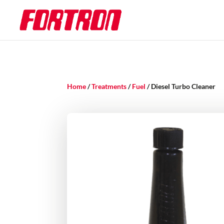
Home
/
Treatments
/
Fuel
/ Diesel Turbo Cleaner