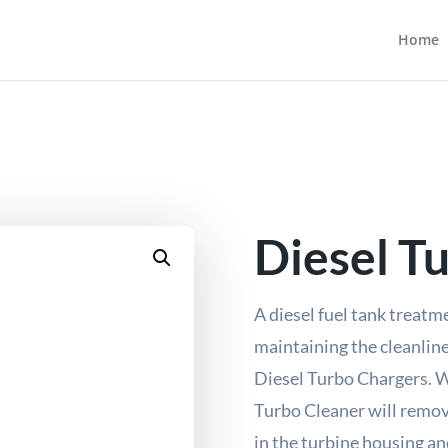
Home
Diesel T
A diesel fuel tank treatm
maintaining the cleanline
Diesel Turbo Chargers. W
Turbo Cleaner will remov
in the turbine housing an