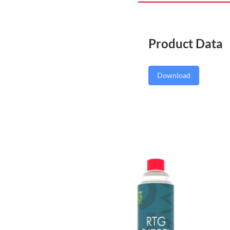
Product Data
Download