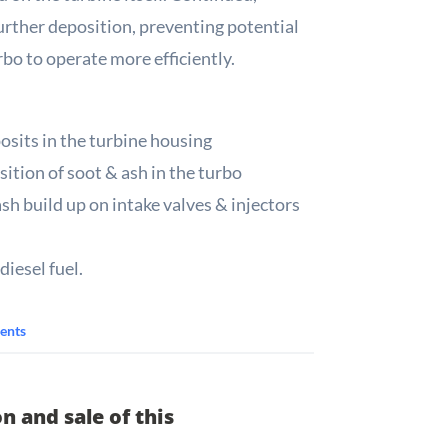
urther deposition, preventing potential
bo to operate more efficiently.
osits in the turbine housing
ition of soot & ash in the turbo
ash build up on intake valves & injectors
diesel fuel.
ents
n and sale of this