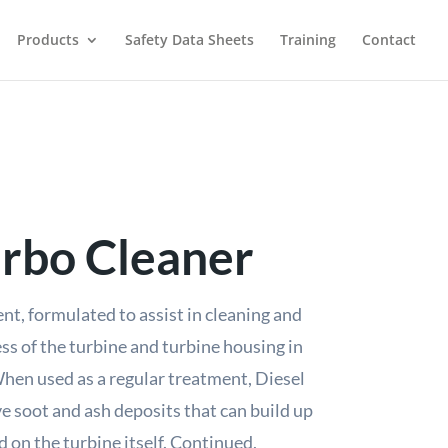
Products
Safety Data Sheets
Training
Contact
urbo Cleaner
ent, formulated to assist in cleaning and
ss of the turbine and turbine housing in
hen used as a regular treatment, Diesel
e soot and ash deposits that can build up
d on the turbine itself. Continued,