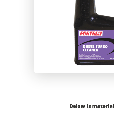
Below is material