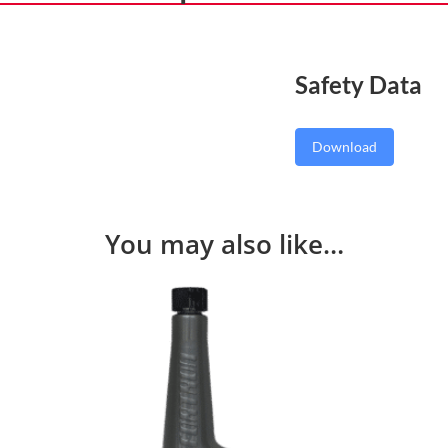
Safety Data
Download
You may also like…